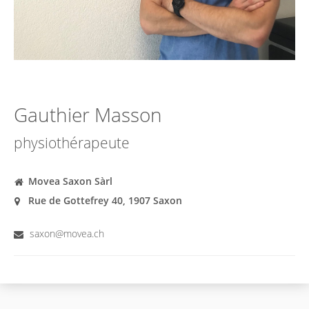
Gauthier Masson
physiothérapeute
Movea Saxon Sàrl
Rue de Gottefrey 40, 1907 Saxon
saxon@movea.ch