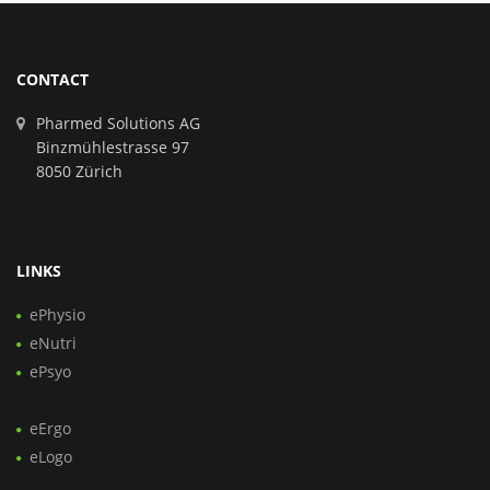
CONTACT
Pharmed Solutions AG
Binzmühlestrasse 97
8050 Zürich
LINKS
ePhysio
eNutri
ePsyo
eErgo
eLogo