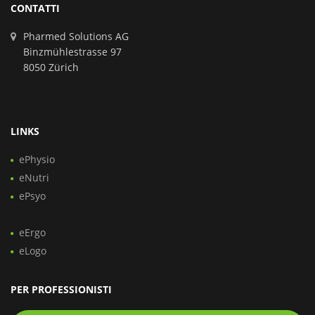
CONTATTI
Pharmed Solutions AG
Binzmühlestrasse 97
8050 Zürich
LINKS
ePhysio
eNutri
ePsyo
eErgo
eLogo
PER PROFESSIONISTI