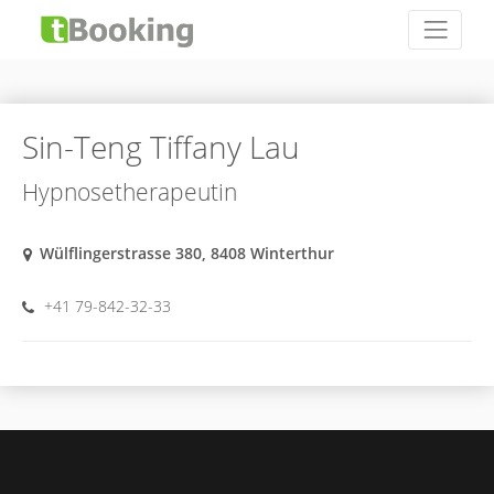
Sin-Teng Tiffany Lau
Hypnosetherapeutin
Wülflingerstrasse 380, 8408 Winterthur
+41 79-842-32-33